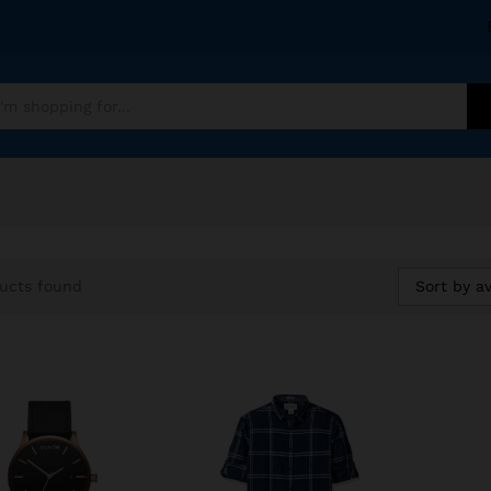
Sort by a
ucts found