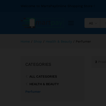
Welcome to MartsPayOnline Shopping Store !
All
Home
/
Shop
/
Health & Beauty
/
Perfumer
2
Prod
CATEGORIES
ALL CATEGORIES
HEALTH & BEAUTY
Perfumer