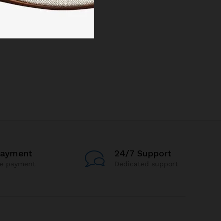
Payment
24/7 Support
re payment
Dedicated support