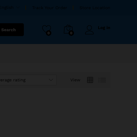
English
Track Your Order
Store Location
Log in
Search
0
0
verage rating
View