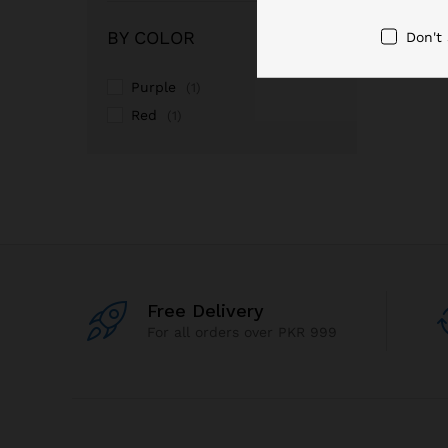
out of 5
BY COLOR
Don't
Purple
(1)
Red
(1)
Free Delivery
For all orders over PKR 999