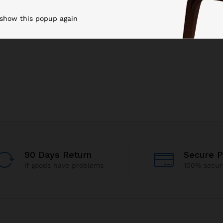
 show this popup again
90 Days Return
Secure 
If goods have problems
100% secu