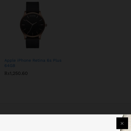
Apple iPhone Retina 6s Plus
64GB
₨
1,250.60
Free Delivery
For all orders over PKR 999