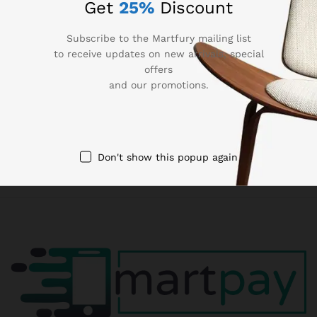
Get
25%
Discount
90 Days Return
Subscribe to the Martfury mailing list
If goods have problems
to receive updates on new arrivals, special
offers
Secure Payment
and our promotions.
100% secure payment
24/7 Support
Dedicated support
Don't show this popup again