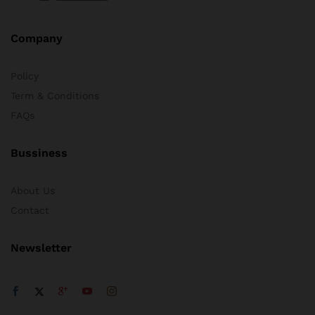
Company
Policy
Term & Conditions
FAQs
Bussiness
About Us
Contact
Newsletter