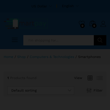
English
US Dollar
0
0
Search
Home
/
Shop
/
Computers & Technologies
/
Smartphones
1
Products found
View
Default sorting
Filter