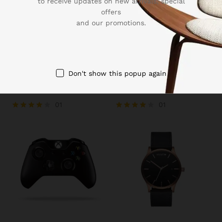
to receive updates on new arrivals, special
offers
and our promotions.
₨
39.00
–
₨
39.99
₨
13.43
Don't show this popup again
Sleeve Linen Blend Caro
Men’s Sports Runnning
Pane Shirt
Swim Board Shorts
01
01
Rated
Rated
4.00
4.00
out of 5
out of 5