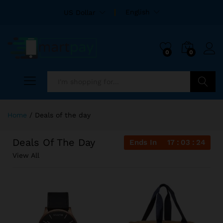
English
US Dollar
0
0
Search
Home
/
Deals of the day
Deals Of The Day
Ends In
17
03
23
View All