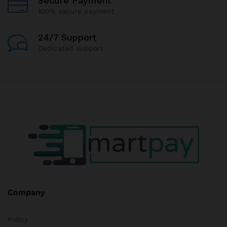
Secure Payment
100% secure payment
24/7 Support
Dedicated support
Company
Policy