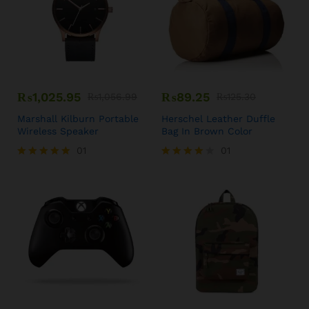
₨
1,025.95
₨
89.25
₨
1,056.99
₨
125.30
Marshall Kilburn Portable
Herschel Leather Duffle
Wireless Speaker
Bag In Brown Color
01
01
Rated
Rated
5.00
4.00
out of 5
out of 5