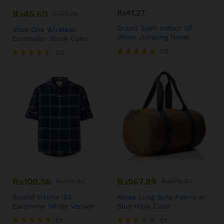
₨
41.27
₨
45.60
₨
55.30
Grand Slam Indoor Of
Xbox One Wireless
Show Jumping Novel
Controller Black Color
02
02
Rated
Rated
5.00
4.50
out of 5
out of 5
₨
100.56
₨
567.89
₨
105.30
₨
679.80
Sound Intone I65
Korea Long Sofa Fabric In
Earphone White Version
Blue Navy Color
01
01