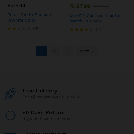
₨
75.44
₨
57.99
₨
62.35
Paul’s Smith Sneaker
MVMTH Classical Leather
InWhite Color
Watch In Black
02
04
Rate
Rated
d
4.00
2.00
out of 5
out
1
2
3
Next
of 5
Free Delivery
For all orders over PKR 999
90 Days Return
If goods have problems