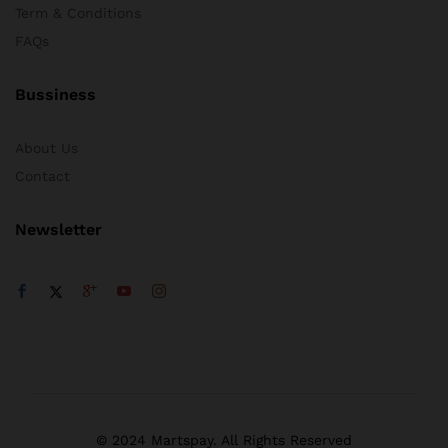
Term & Conditions
FAQs
Bussiness
About Us
Contact
Newsletter
© 2024 Martspay. All Rights Reserved