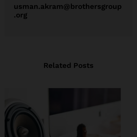
usman.akram@brothersgroup
.org
Related Posts