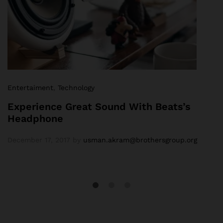
Entertaiment
,
Technology
Experience Great Sound With Beats’s
Headphone
December 17, 2017
by
usman.akram@brothersgroup.org