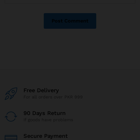
Free Delivery
For all orders over PKR 999
90 Days Return
If goods have problems
Secure Payment