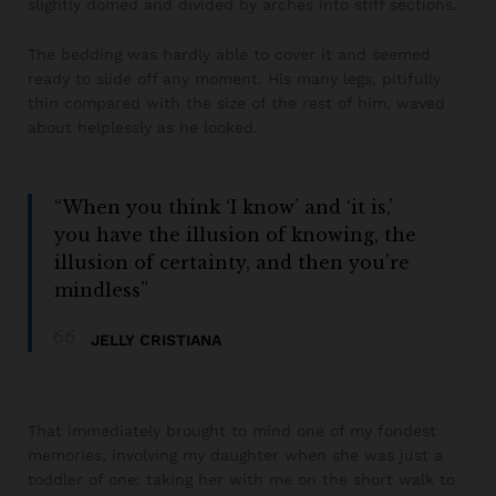
slightly domed and divided by arches into stiff sections.
The bedding was hardly able to cover it and seemed
ready to slide off any moment. His many legs, pitifully
thin compared with the size of the rest of him, waved
about helplessly as he looked.
“When you think ‘I know’ and ‘it is,’
you have the illusion of knowing, the
illusion of certainty, and then you’re
mindless”
JELLY CRISTIANA
That immediately brought to mind one of my fondest
memories, involving my daughter when she was just a
toddler of one: taking her with me on the short walk to