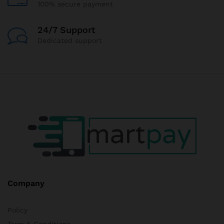
100% secure payment
24/7 Support
Dedicated support
Company
Policy
Term & Conditions