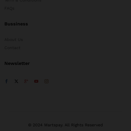
FAQs
Bussiness
About Us
Contact
Newsletter
© 2024 Martspay. All Rights Reserved