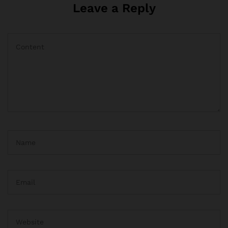
Leave a Reply