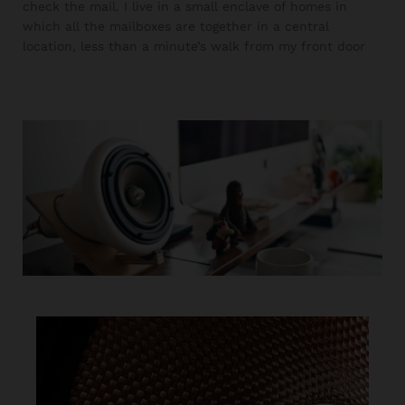
check the mail. I live in a small enclave of homes in
which all the mailboxes are together in a central
location, less than a minute’s walk from my front door