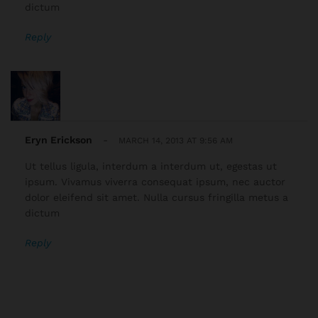
dictum
Reply
Eryn Erickson
-
MARCH 14, 2013 AT 9:56 AM
Ut tellus ligula, interdum a interdum ut, egestas ut
ipsum. Vivamus viverra consequat ipsum, nec auctor
dolor eleifend sit amet. Nulla cursus fringilla metus a
dictum
Reply