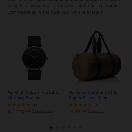
false. Self-censoring is firmly rooted in our experiences
with mistakes in the past and not the present
Marshall Kilburn Portable
Herschel Leather Duffle
Wireless Speaker
Bag In Brown Color
01
01
₨
1,025.95
₨
89.25
Rated
₨
1,056.99
Rated
₨
125.30
5.00
4.00
out of 5
out of 5