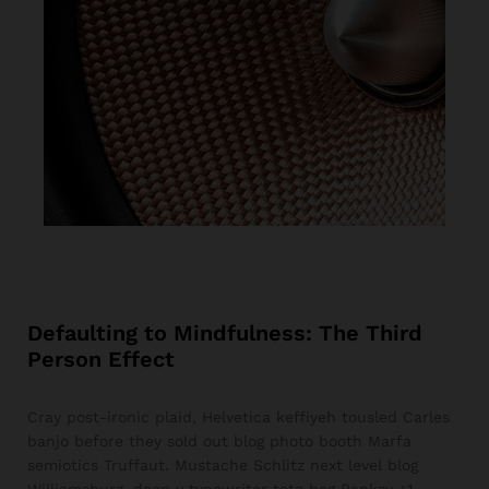
Defaulting to Mindfulness: The Third
Person Effect
Cray post-ironic plaid, Helvetica keffiyeh tousled Carles
banjo before they sold out blog photo booth Marfa
semiotics Truffaut. Mustache Schlitz next level blog
Williamsburg, deep v typewriter tote bag Banksy +1