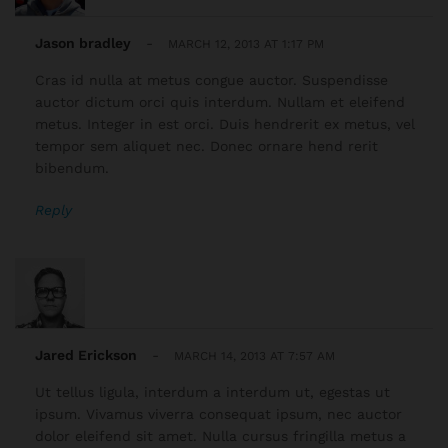
Jason bradley
-
MARCH 12, 2013 AT 1:17 PM
Cras id nulla at metus congue auctor. Suspendisse
auctor dictum orci quis interdum. Nullam et eleifend
metus. Integer in est orci. Duis hendrerit ex metus, vel
tempor sem aliquet nec. Donec ornare hend rerit
bibendum.
Reply
Jared Erickson
-
MARCH 14, 2013 AT 7:57 AM
Ut tellus ligula, interdum a interdum ut, egestas ut
ipsum. Vivamus viverra consequat ipsum, nec auctor
dolor eleifend sit amet. Nulla cursus fringilla metus a