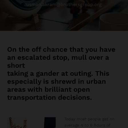
usman.akram@brothersgroup.org
On the off chance that you have
an escalated stop, mull over a
short
taking a gander at outing. This
especially is shrewd in urban
areas with brilliant open
transportation decisions.
Today most people get on
average 4 to 6 hours of