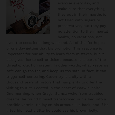
exercise every day, and
make sure that everything
they put in their mouths is
not filled with sugars or
preservatives, but they pay
no attention to their mental
health, no vacations, not
even the occasional long weekend. All of this for hopes
of one day getting that big promotion.This response is
important for our ability to learn from mistakes, but it
also gives rise to self-criticism, because it is part of the
threat-protection system. In other words, what keeps us
safe can go too far, and keep us too safe. In fact, it can
trigger self-censoring. Coven try is a city with a
thousand years of history that has plenty to offer the
visiting tourist. Located in the heart of Warwickshire.
One morning, when Gregor Samsa woke from troubled
dreams, he found himself transformed in his bed into a
horrible vermin. He lay on his armour-like back, and if he
lifted his head a little he could see his brown belly,