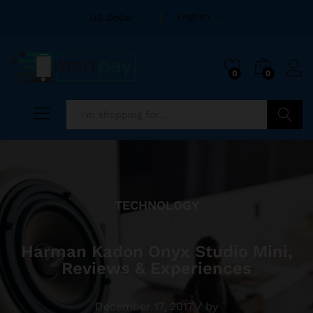
English
US Dollar
0
0
Search
TECHNOLOGY
Harman Kadon Onyx Studio Mini,
Reviews & Experiences
December 17, 2017
/
by