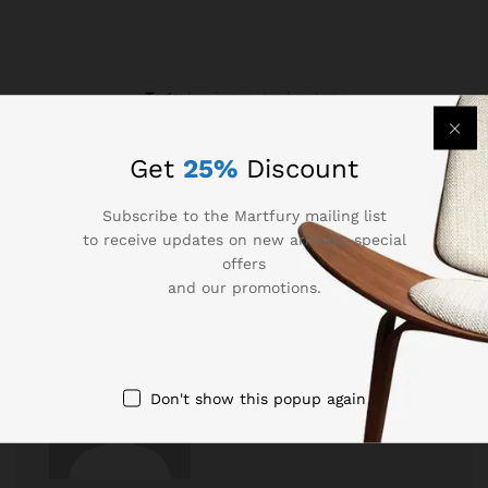
Tags:
business
,
technology
Get
25%
Discount
Subscribe to the Martfury mailing list
to receive updates on new arrivals, special
offers
and our promotions.
Don't show this popup again