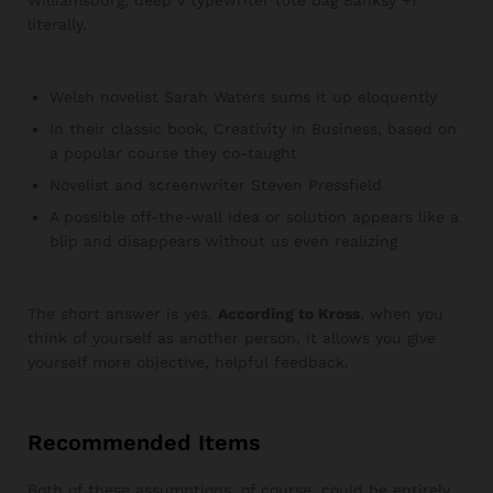
literally.
Welsh novelist Sarah Waters sums it up eloquently
In their classic book, Creativity in Business, based on
a popular course they co-taught
Novelist and screenwriter Steven Pressfield
A possible off-the-wall idea or solution appears like a
blip and disappears without us even realizing
The short answer is yes.
According to Kross
, when you
think of yourself as another person, it allows you give
yourself more objective, helpful feedback.
Recommended Items
Both of these assumptions, of course, could be entirely