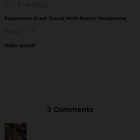
Previous
Experience Great Sound With Beats’s Headphone
Next
Hello world!
3 Comments